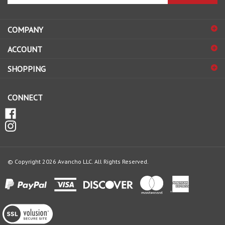
your
email
address
COMPANY
to
sign
ACCOUNT
up
for
SHOPPING
our
newsletter
CONNECT
© Copyright
2026
Avancho LLC.
All Rights Reserved.
View
our