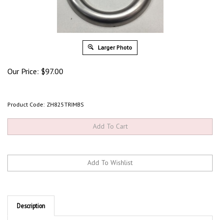
Larger Photo
Our Price:
$
97.00
Product Code:
ZH825TRIMBS
Description