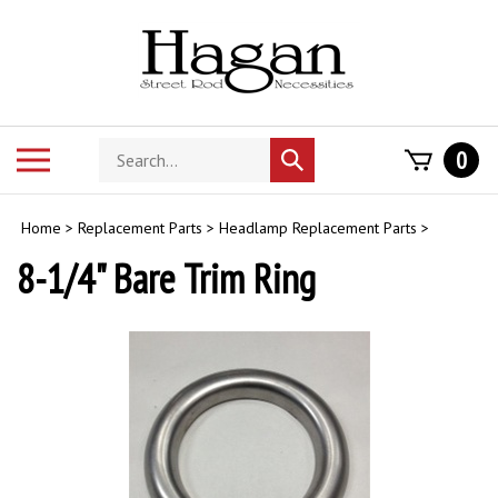
Skip
to
content
Search
Toggle
0
Submit
store
mobile
search
menu
Home
>
Replacement Parts
>
Headlamp Replacement Parts
>
8-1/4" Bare Trim Ring