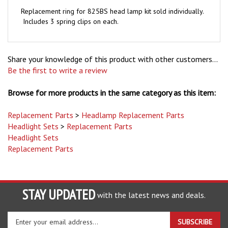
Replacement ring for 825BS head lamp kit sold individually.
Includes 3 spring clips on each.
Share your knowledge of this product with other customers...
Be the first to write a review
Browse for more products in the same category as this item:
Replacement Parts
>
Headlamp Replacement Parts
Headlight Sets
>
Replacement Parts
Headlight Sets
Replacement Parts
STAY UPDATED
with the latest news and deals.
Enter
SUBSCRIBE