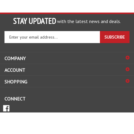
STAY UPDATED
with the latest news and deals.
Enter
SUBSCRIBE
your
email
address
COMPANY
to
sign
ACCOUNT
up
for
SHOPPING
our
newsletter
CONNECT