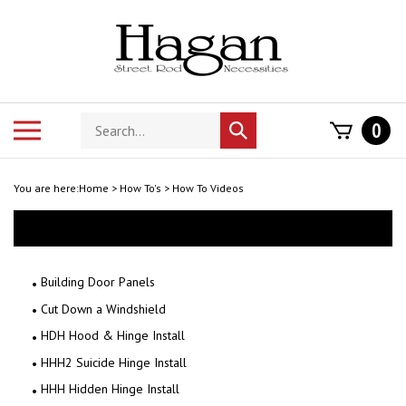
Skip
to
content
Search
Toggle
0
Submit
store
mobile
search
menu
You are here:
Home
>
How To's
>
How To Videos
Building Door Panels
Cut Down a Windshield
HDH Hood & Hinge Install
HHH2 Suicide Hinge Install
HHH Hidden Hinge Install