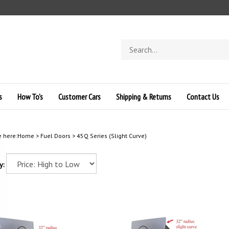
Search
store
s
How To's
Customer Cars
Shipping & Returns
Contact Us
e here:
Home
>
Fuel Doors
>
45Q Series (Slight Curve)
y: