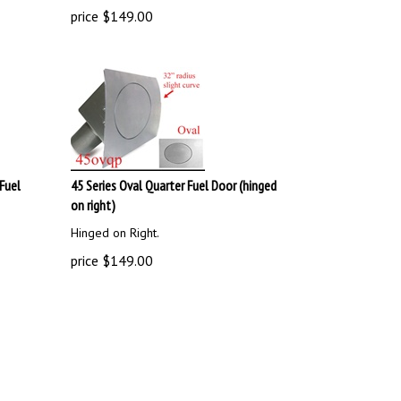
price
$
149.00
Fuel
45 Series Oval Quarter Fuel Door (hinged
on right)
Hinged on Right.
price
$
149.00