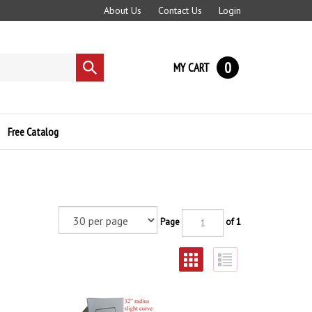
About Us
Contact Us
Login
0
MY CART
Submit
search
Free Catalog
Page
of 1