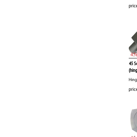
pric
45 S
(hin
Hing
pric