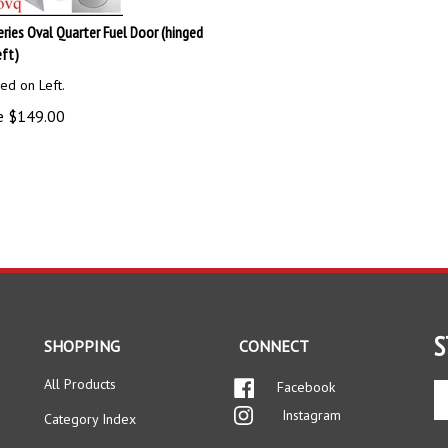
eries Oval Quarter Fuel Door (hinged
eft)
ed on Left.
e
$
149.00
S
SHOPPING
CONNECT
All Products
Facebook
En
yo
Instagram
Category Index
em
ad
FAQ/Help