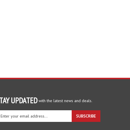
TAY UPDATED
with the latest news and deals.
ter
SUBSCRIBE
ur
ail
dress