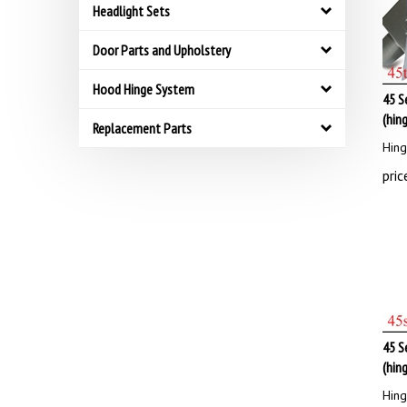
Headlight Sets
Door Parts and Upholstery
Hood Hinge System
45 S
(hin
Replacement Parts
Hing
pric
45 S
(hin
Hing