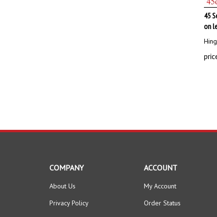
45 S
on l
Hing
pric
COMPANY
ACCOUNT
About Us
My Account
Privacy Policy
Order Status
Terms & Conditions
Wishlist