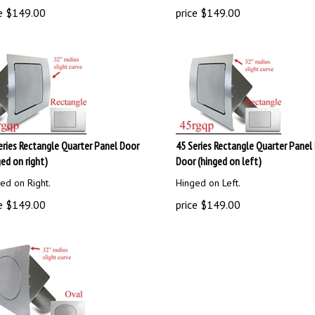
e
$
149.00
price
$
149.00
eries Rectangle Quarter Panel Door
45 Series Rectangle Quarter Panel 
ged on right)
Door (hinged on left)
ed on Right.
Hinged on Left.
e
$
149.00
price
$
149.00