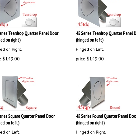
eries Teardrop Quarter Panel Door
45 Series Teardrop Quarter Panel 
ged on right)
(hinged on left)
ed on Right.
Hinged on Left.
e
$
149.00
price
$
149.00
eries Square Quarter Panel Door
45 Series Round Quarter Panel Doo
ged on left)
(hinged on right)
ed on Left.
Hinged on Right.