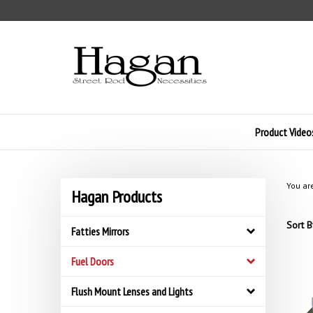
Skip
to
content
Product Video
You ar
Hagan Products
Sort B
Fatties Mirrors
Fuel Doors
Flush Mount Lenses and Lights