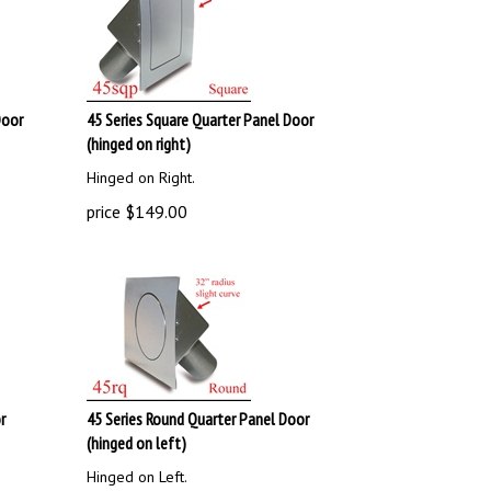
Door
45 Series Square Quarter Panel Door
(hinged on right)
Hinged on Right.
price
$
149.00
r
45 Series Round Quarter Panel Door
(hinged on left)
Hinged on Left.