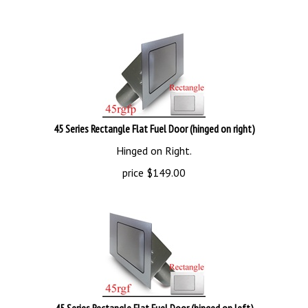
45 Series Rectangle Flat Fuel Door (hinged on right)
Hinged on Right.
price
$
149.00
45 Series Rectangle Flat Fuel Door (hinged on left)