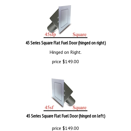
45 Series Square Flat Fuel Door (hinged on right)
Hinged on Right.
price
$
149.00
45 Series Square Flat Fuel Door (hinged on left)
price
$
149.00