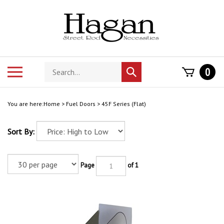
Skip
to
content
Search
Toggle
0
Submit
store
mobile
search
menu
You are here:
Home
>
Fuel Doors
>
45F Series (Flat)
Sort By:
Page
of 1