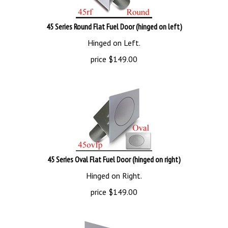
45 Series Round Flat Fuel Door (hinged on left)
Hinged on Left.
price
$
149.00
45 Series Oval Flat Fuel Door (hinged on right)
Hinged on Right.
price
$
149.00