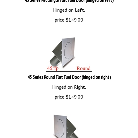
Hinged on Left.
price
$
149.00
45 Series Round Flat Fuel Door (hinged on right)
Hinged on Right.
price
$
149.00