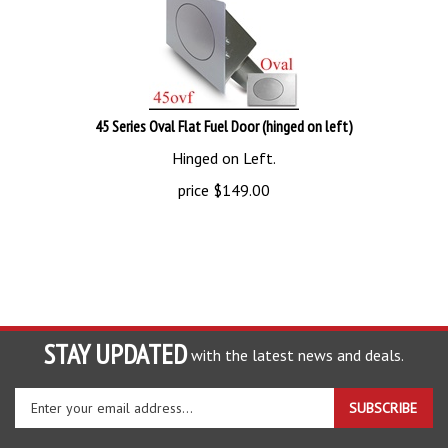
45 Series Oval Flat Fuel Door (hinged on left)
Hinged on Left.
price
$
149.00
STAY UPDATED
with the latest news and deals.
Enter
SUBSCRIBE
your
email