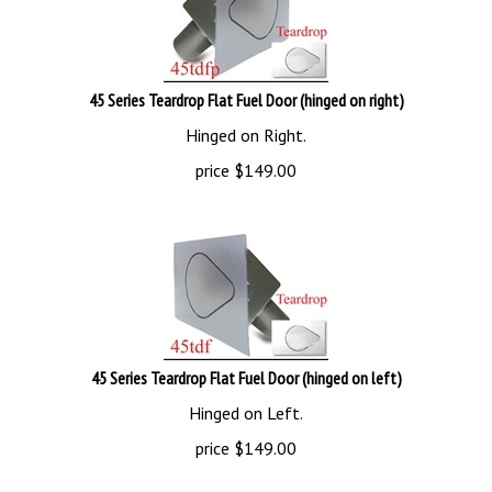
45 Series Teardrop Flat Fuel Door (hinged on right)
Hinged on Right.
price
$
149.00
45 Series Teardrop Flat Fuel Door (hinged on left)
Hinged on Left.
price
$
149.00