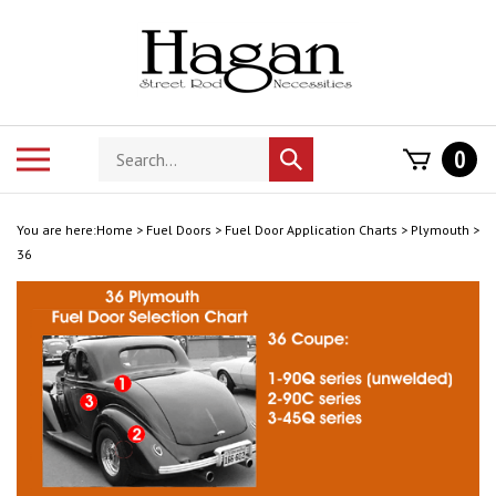
Skip
to
content
Search
Toggle
0
Submit
store
mobile
search
menu
You are here:
Home
>
Fuel Doors
>
Fuel Door Application Charts
>
Plymouth
>
36