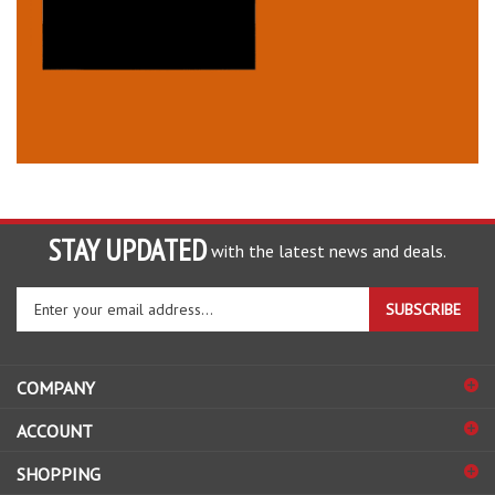
STAY UPDATED
with the latest news and deals.
Enter
SUBSCRIBE
your
email
address
COMPANY
to
sign
ACCOUNT
up
for
SHOPPING
our