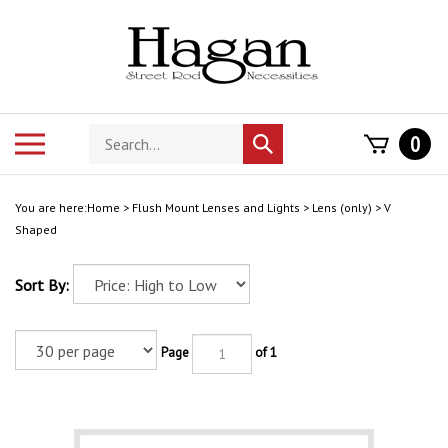
Skip
to
content
Search
Toggle
0
Submit
store
mobile
search
menu
You are here:
Home
>
Flush Mount Lenses and Lights
>
Lens (only)
>
V
Shaped
Sort By:
Page
of 1