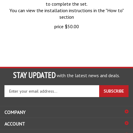
to complete the set.
You can view the installation instructions in the "How to"
section
price
$
50.00
STAY UPDATED
with the latest news and deals.
Enter
SUBSCRIBE
your
email
address
COMPANY
to
sign
ACCOUNT
up
for
SHOPPING