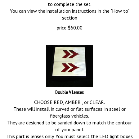
to complete the set.
You can view the installation instructions in the "How to"
section
price
$
60.00
Double V Lenses
CHOOSE RED, AMBER , or CLEAR.
These will install in curved or flat surfaces, in steel or
fiberglass vehicles.
They are designed to be sanded down to match the contour
of your panel.
This part is lenses only. You must select the LED light boxes