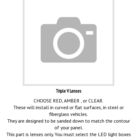
Triple V Lenses
CHOOSE RED, AMBER , or CLEAR.
These will install in curved or flat surfaces, in steel or
fiberglass vehicles.
They are designed to be sanded down to match the contour
of your panel.
This part is lenses only. You must select the LED light boxes